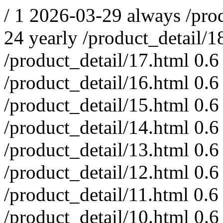
/
1
2026-03-29
always
/pro
24
yearly
/product_detail/1
/product_detail/17.html
0.6
/product_detail/16.html
0.6
/product_detail/15.html
0.6
/product_detail/14.html
0.6
/product_detail/13.html
0.6
/product_detail/12.html
0.6
/product_detail/11.html
0.6
/product_detail/10.html
0.6