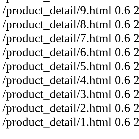
/product_detail/9.html
0.6
/product_detail/8.html
0.6
/product_detail/7.html
0.6
/product_detail/6.html
0.6
/product_detail/5.html
0.6
/product_detail/4.html
0.6
/product_detail/3.html
0.6
/product_detail/2.html
0.6
/product_detail/1.html
0.6